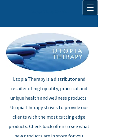
Always There For You
Utopia Therapy is a distributor and
retailer of high quality, practical and
unique health and wellness products.
Utopia Therapy strives to provide our
clients with the most cutting edge
products. Check back often to see what
new
products
are in store for you.